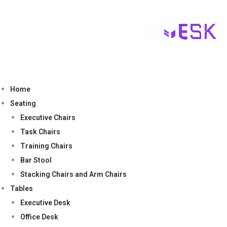
Home
Seating
Executive Chairs
Task Chairs
Training Chairs
Bar Stool
Stacking Chairs and Arm Chairs
Tables
Executive Desk
Office Desk