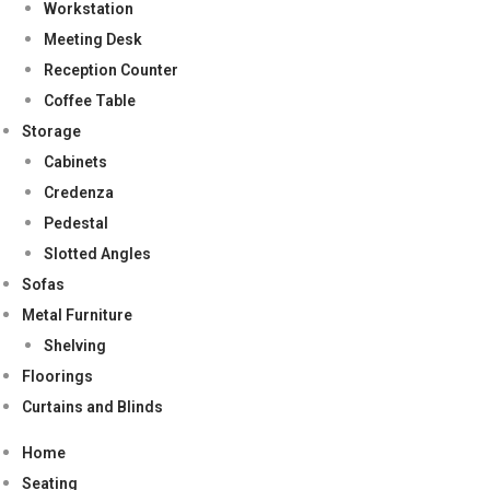
Workstation
Meeting Desk
Reception Counter
Coffee Table
Storage
Cabinets
Credenza
Pedestal
Slotted Angles
Sofas
Metal Furniture
Shelving
Floorings
Curtains and Blinds
Home
Seating