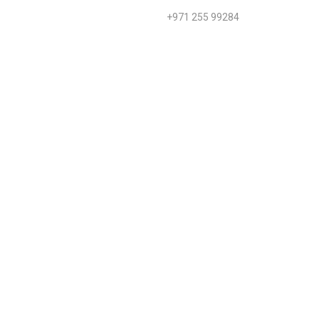
+971 255 99284