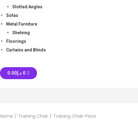
Slotted Angles
Sofas
Metal Furniture
Shelving
Floorings
Curtains and Blinds
0.00
د.إ
0
Home
/
Training Chair
/
Training Chair-Flora