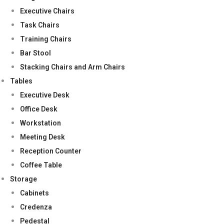
Executive Chairs
Task Chairs
Training Chairs
Bar Stool
Stacking Chairs and Arm Chairs
Tables
Executive Desk
Office Desk
Workstation
Meeting Desk
Reception Counter
Coffee Table
Storage
Cabinets
Credenza
Pedestal