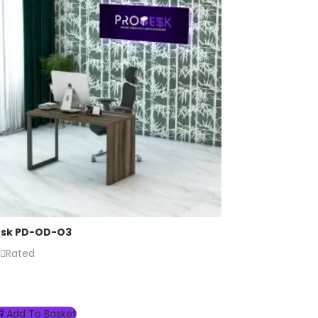
esk PD-OD-O3
Rated
Add To Basket