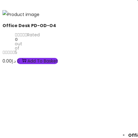
Office Desk PD-OD-O4
Rated
0
out
of
5
0.00
د.إ
Add To Basket
Off