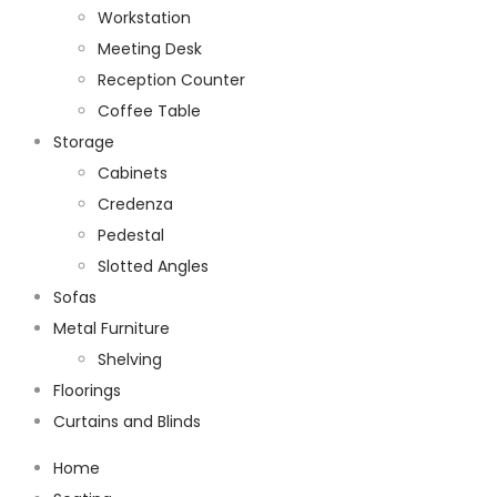
Workstation
Meeting Desk
Reception Counter
Coffee Table
Storage
Cabinets
Credenza
Pedestal
Slotted Angles
Sofas
Metal Furniture
Shelving
Floorings
Curtains and Blinds
Home