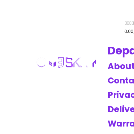
0.00
Dep
About
Conta
Privac
Deliv
Warr