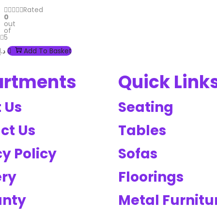
Rated
0
out
of
5
د.إ
Add To Basket
artments
Quick Link
 Us
Seating
ct Us
Tables
y Policy
Sofas
ery
Floorings
anty
Metal Furnitu