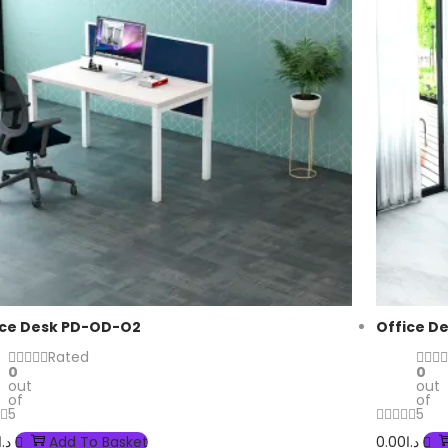
ice Desk PD-OD-O2
Office D
Rated
0
0
out
out
of
of
5
5
د.إ
Add To Basket
0.00
د.إ