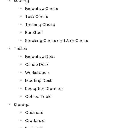
Seating
Executive Chairs
Task Chairs
Training Chairs
Bar Stool
Stacking Chairs and Arm Chairs
Tables
Executive Desk
Office Desk
Workstation
Meeting Desk
Reception Counter
Coffee Table
Storage
Cabinets
Credenza