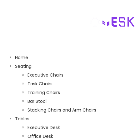
Home
Seating
Executive Chairs
Task Chairs
Training Chairs
Bar Stool
Stacking Chairs and Arm Chairs
Tables
Executive Desk
Office Desk