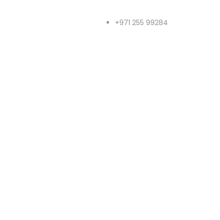
+971 255 99284