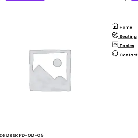
Home
Seating
Tables
Contact
ice Desk PD-OD-O5