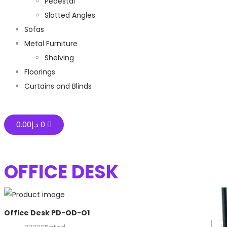
Pedestal
Slotted Angles
Sofas
Metal Furniture
Shelving
Floorings
Curtains and Blinds
0.00
د.إ
0
OFFICE DESK
Office Desk PD-OD-O1