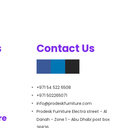
s
Contact Us
+971 54 522 6508
+971 502265071
info@prodeskfurniture.com
Prodesk Furniture Electra street - Al
re
Danah - Zone 1 - Abu Dhabi post box
36826