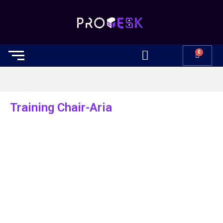
0
Training Chair-Aria