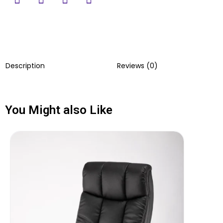
Description
Reviews (0)
You Might also Like