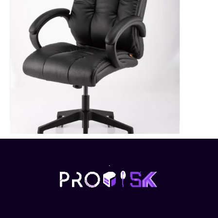
Executive High Back Chair-REC