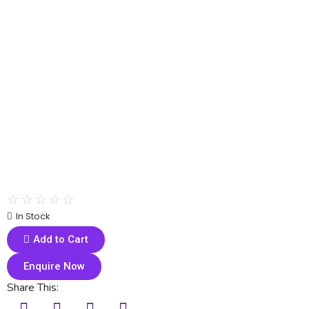
☆
☆
☆
☆
☆
In Stock
Add to Cart
Enquire Now
Share This: