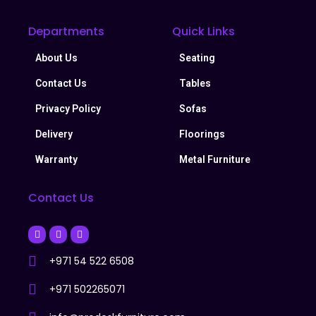
Departments
Quick Links
About Us
Seating
Contact Us
Tables
Privacy Policy
Sofas
Delivery
Floorings
Warranty
Metal Furniture
Contact Us
+971 54 522 6508
+971 502265071