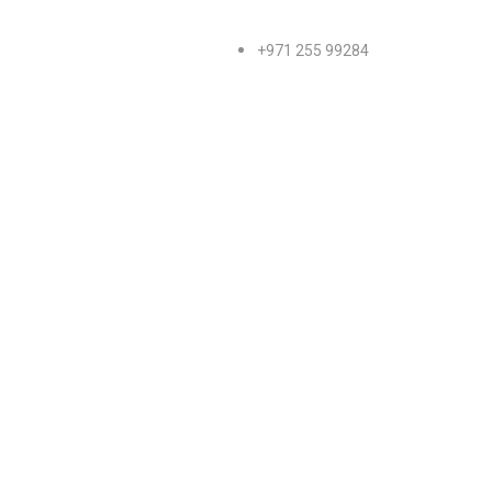
+971 255 99284