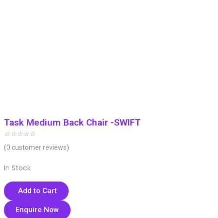
Task Medium Back Chair -SWIFT
☆
☆
☆
☆
☆
(
0
customer reviews)
In Stock
Add to Cart
Enquire Now