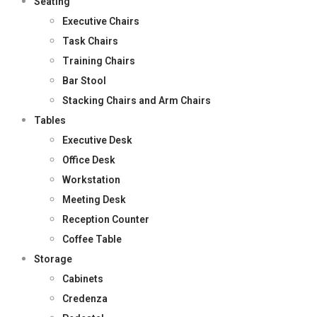
Seating
Executive Chairs
Task Chairs
Training Chairs
Bar Stool
Stacking Chairs and Arm Chairs
Tables
Executive Desk
Office Desk
Workstation
Meeting Desk
Reception Counter
Coffee Table
Storage
Cabinets
Credenza