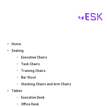
Home
Seating
Executive Chairs
Task Chairs
Training Chairs
Bar Stool
Stacking Chairs and Arm Chairs
Tables
Executive Desk
Office Desk