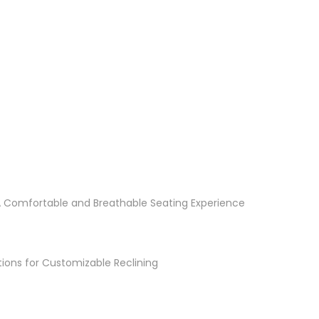
A Comfortable and Breathable Seating Experience
itions for Customizable Reclining