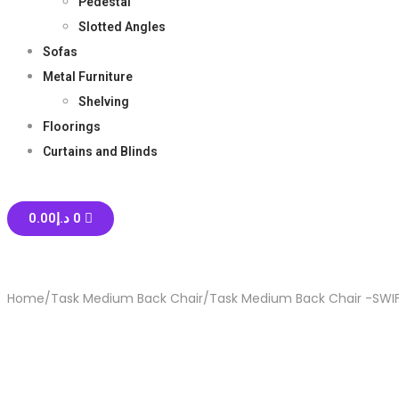
Pedestal
Slotted Angles
Sofas
Metal Furniture
Shelving
Floorings
Curtains and Blinds
0.00
د.إ
0
Home
/
Task Medium Back Chair
/
Task Medium Back Chair -SWI