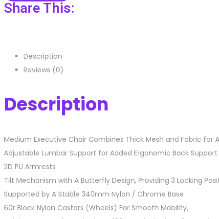
Share This:
Description
Reviews (0)
Description
Medium Executive Chair Combines Thick Mesh and Fabric for 
Adjustable Lumbar Support for Added Ergonomic Back Support
2D PU Armrests
Tilt Mechanism with A Butterfly Design, Providing 3 Locking Pos
Supported by A Stable 340mm Nylon / Chrome Base
60r Black Nylon Castors (Wheels) For Smooth Mobility,