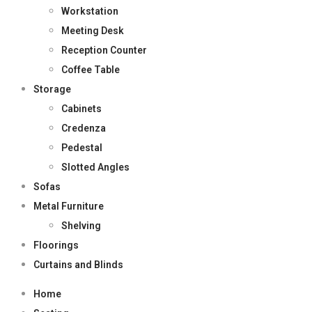
Workstation
Meeting Desk
Reception Counter
Coffee Table
Storage
Cabinets
Credenza
Pedestal
Slotted Angles
Sofas
Metal Furniture
Shelving
Floorings
Curtains and Blinds
Home