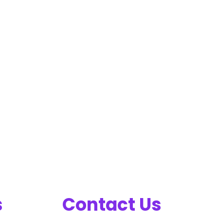
s
Contact Us