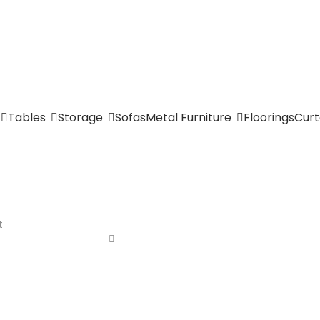
Tables
Storage
Sofas
Metal Furniture
Floorings
Curt
t