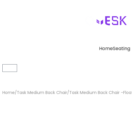
Home
Seating
Home
/
Task Medium Back Chair
/
Task Medium Back Chair -Floa