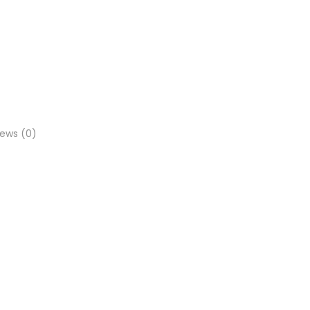
iews (0)