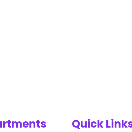
artments
Quick Link