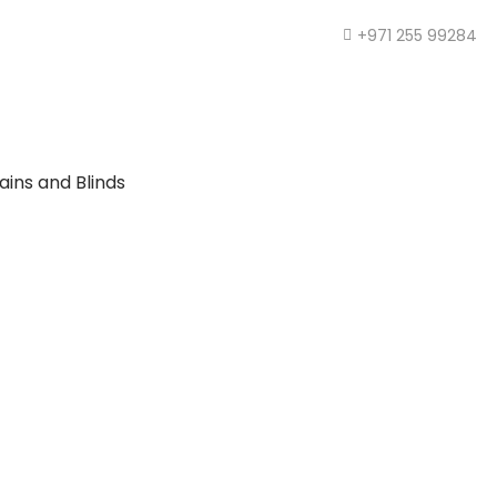
+971 255 99284
ains and Blinds