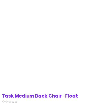
Task Medium Back Chair -Float
☆
☆
☆
☆
☆