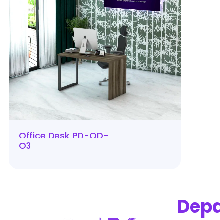
Office Desk PD-OD-
O3
Dep