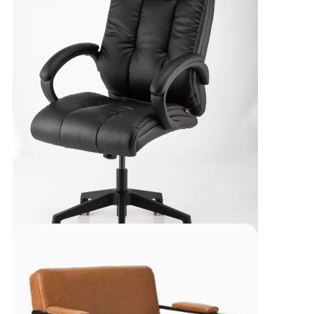
Executive High Back
Chair-REC