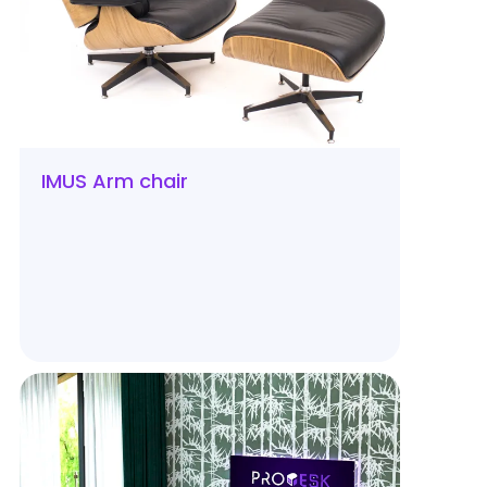
IMUS Arm chair