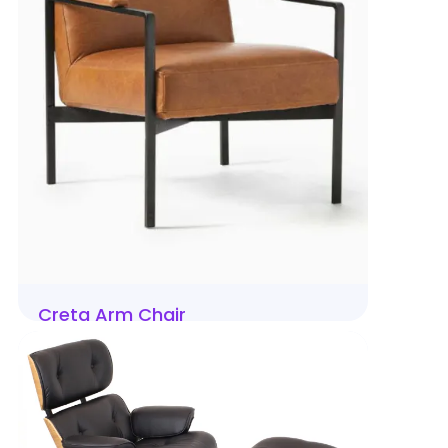
Creta Arm Chair