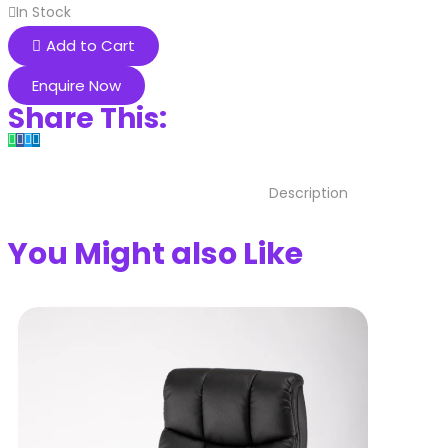
In Stock
Add to Cart
Enquire Now
Share This:
Description
You Might also Like