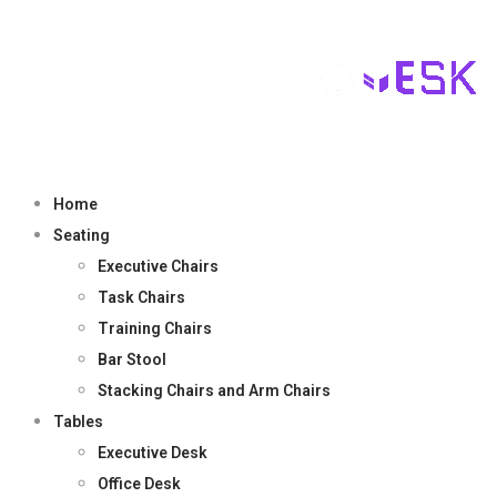
Home
Seating
Executive Chairs
Task Chairs
Training Chairs
Bar Stool
Stacking Chairs and Arm Chairs
Tables
Executive Desk
Office Desk