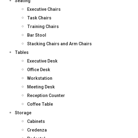
Seating
Executive Chairs
Task Chairs
Training Chairs
Bar Stool
Stacking Chairs and Arm Chairs
Tables
Executive Desk
Office Desk
Workstation
Meeting Desk
Reception Counter
Coffee Table
Storage
Cabinets
Credenza