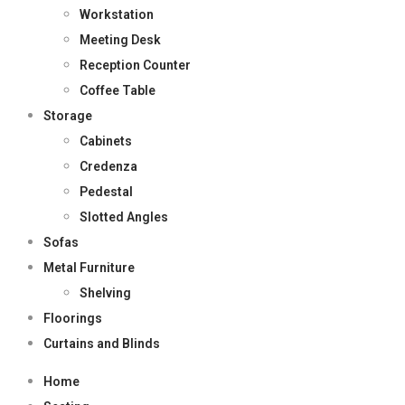
Workstation
Meeting Desk
Reception Counter
Coffee Table
Storage
Cabinets
Credenza
Pedestal
Slotted Angles
Sofas
Metal Furniture
Shelving
Floorings
Curtains and Blinds
Home