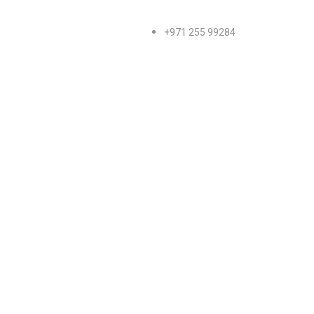
+971 255 99284