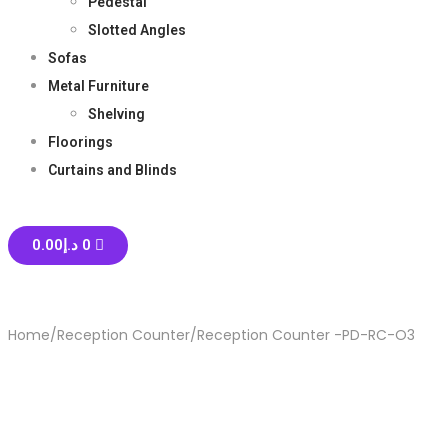
Pedestal
Slotted Angles
Sofas
Metal Furniture
Shelving
Floorings
Curtains and Blinds
0.00
د.إ
0
Home
/
Reception Counter
/
Reception Counter -PD-RC-O3