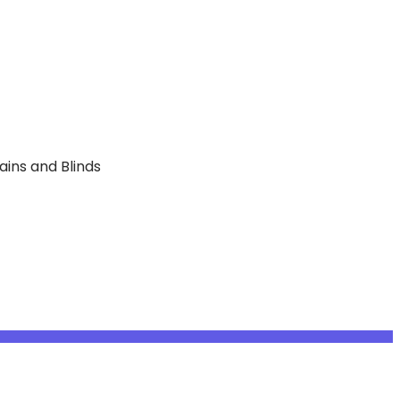
ains and Blinds