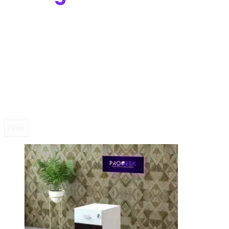
Filter