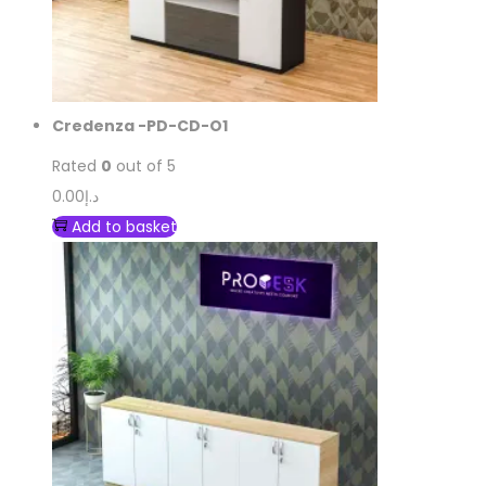
Credenza -PD-CD-O1
Rated
0
out of 5
0.00
د.إ
Add to basket