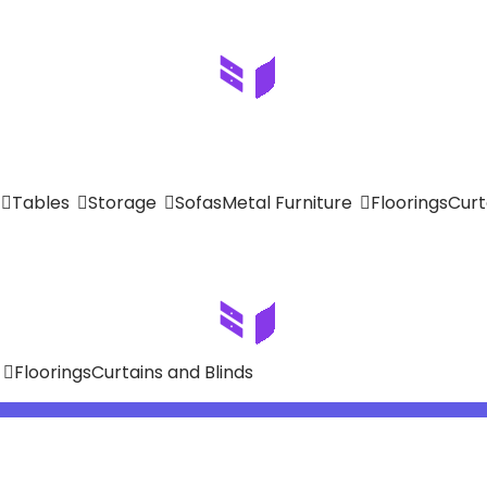
Tables
Storage
Sofas
Metal Furniture
Floorings
Curt
Floorings
Curtains and Blinds