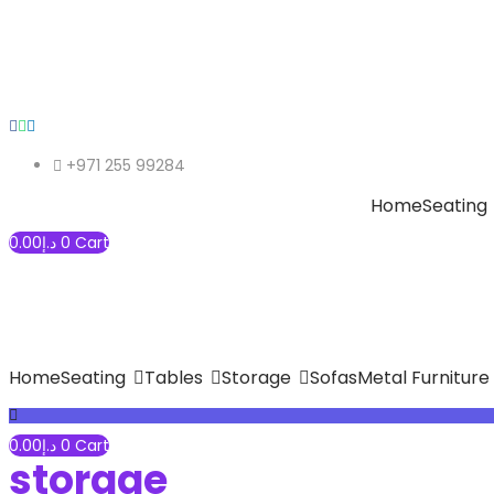
+971 255 99284
Home
Seating
0.00
د.إ
0
Cart
Home
Seating
Tables
Storage
Sofas
Metal Furniture
0.00
د.إ
0
Cart
storage