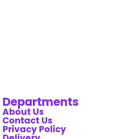
Departments
About Us
Contact Us
Privacy Policy
Delivery