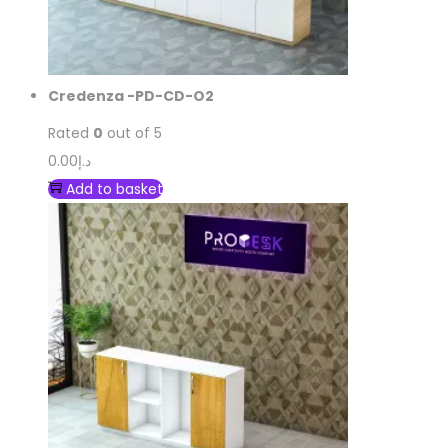
Credenza -PD-CD-O2
Rated
0
out of 5
0.00
د.إ
Add to basket