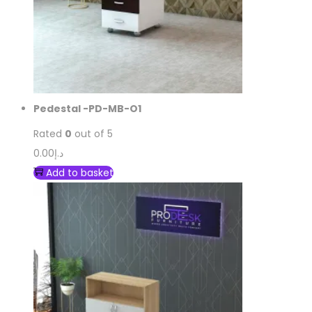
Pedestal -PD-MB-O1
Rated
0
out of 5
0.00
د.إ
Add to basket