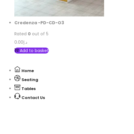
Credenza -PD-CD-O3
Rated
0
out of 5
0.00
د.إ
Add to basket
Home
Seating
Tables
Contact Us