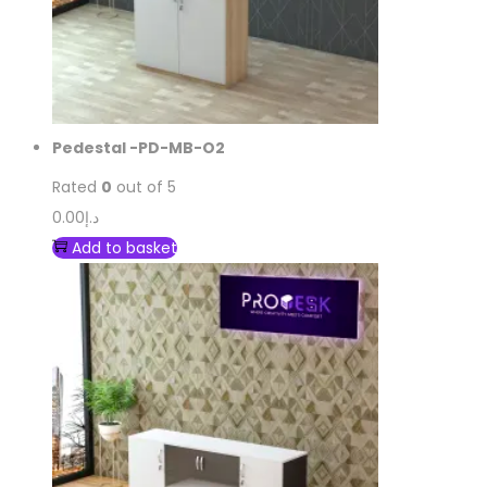
Pedestal -PD-MB-O2
Rated
0
out of 5
0.00
د.إ
Add to basket