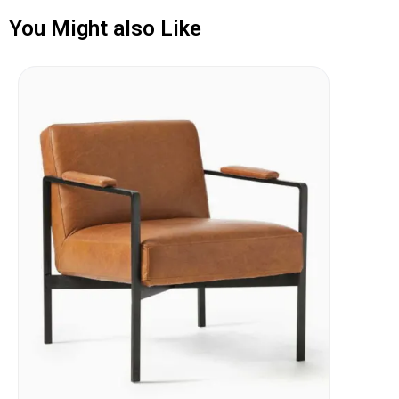
You Might also Like