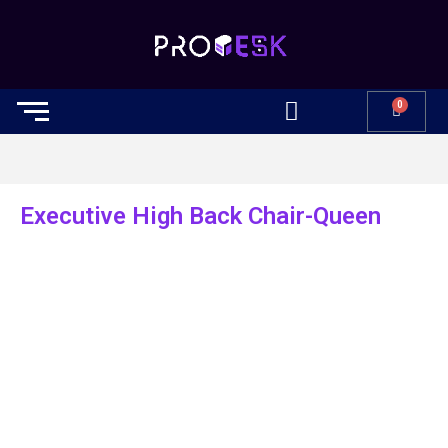
0
Executive High Back Chair-Queen