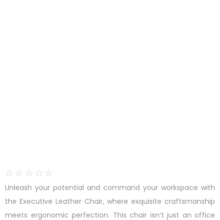
☆
☆
☆
☆
☆
Unleash your potential and command your workspace with
the Executive Leather Chair, where exquisite craftsmanship
meets ergonomic perfection. This chair isn’t just an office