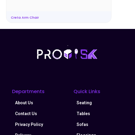
Creta Arm Chair
Departments
Quick Links
About Us
Seating
Contact Us
Tables
Privacy Policy
Sofas