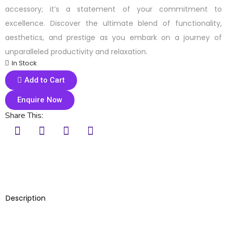
accessory; it’s a statement of your commitment to
excellence. Discover the ultimate blend of functionality,
aesthetics, and prestige as you embark on a journey of
unparalleled productivity and relaxation.
In Stock
Add to Cart
Enquire Now
Share This:
Description