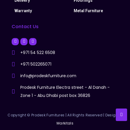
Delivery
Floorings
Warranty
Metal Furniture
Contact Us
+971 54 522 6508
+971 502265071
info@prodeskfurniture.com
Prodesk Furniture Electra street - Al Danah -
Zone 1 - Abu Dhabi post box 36826
Copyright © Prodesk Furnitures | All Rights Reserved | Designer:
Markitals